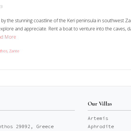
23
by the stunning coastline of the Keri peninsula in southwest Zant
explore and appreciate. Rent a boat to venture into the caves, d
ad More
thos
,
Zante
Our Villas
Artemis
nthos 29092, Greece
Aphrodite