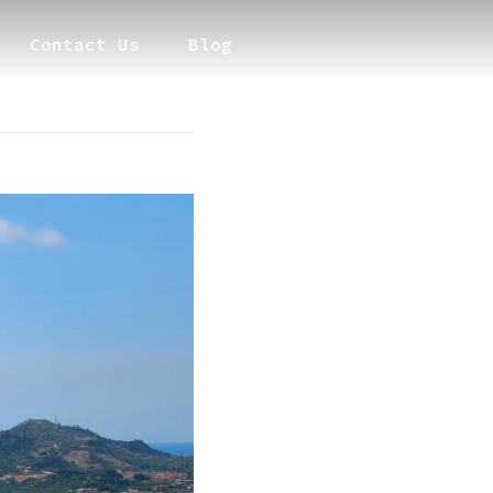
Contact Us
Blog