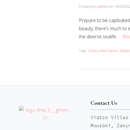
Posted by
admin
on
19/04/20
Prepare to be captivated 
beauty, there’s much to 
the diverse sealife. …
Re
Tags:
Caves
,
Keri Caves
,
Zakyn
Contact Us
Viatzo Villas
Mouzaki, Zaky