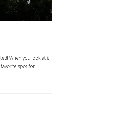
ted! When you look at it
 favorite spot for