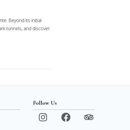
e. Beyond its initial
ark tunnels, and discover
Follow Us