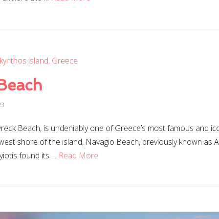
Beach
23
reck Beach, is undeniably one of Greece’s most famous and ico
-west shore of the island, Navagio Beach, previously known as A
otis found its …
Read More