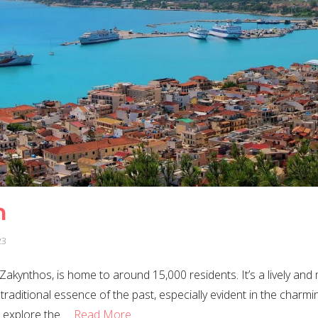
n
23
, Zakynthos, is home to around 15,000 residents. It’s a lively and
 traditional essence of the past, especially evident in the char
 explore the …
Read More