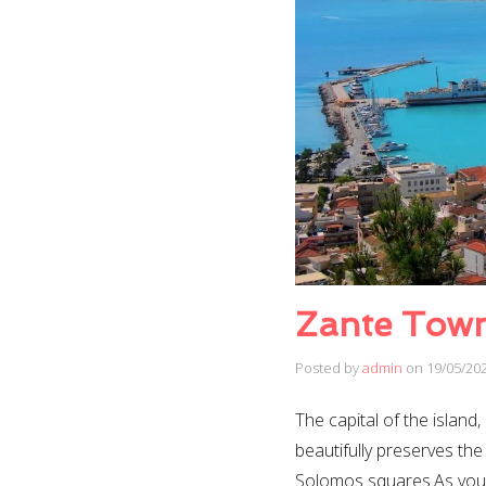
Zante Tow
Posted by
admin
on
19/05/20
The capital of the island
beautifully preserves the
Solomos squares.As you