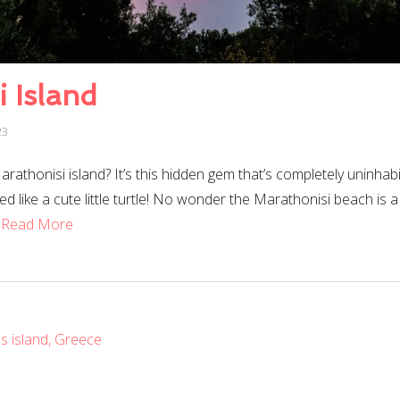
 Island
23
athonisi island? It’s this hidden gem that’s completely uninhabi
ed like a cute little turtle! No wonder the Marathonisi beach is a
…
Read More