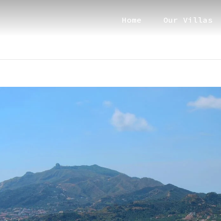
Home
Our Villas