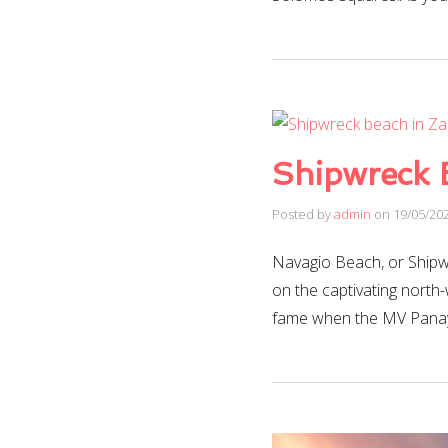
Shipwreck 
Posted by
admin
on
19/05/20
Navagio Beach, or Shipw
on the captivating north
fame when the MV Panayi