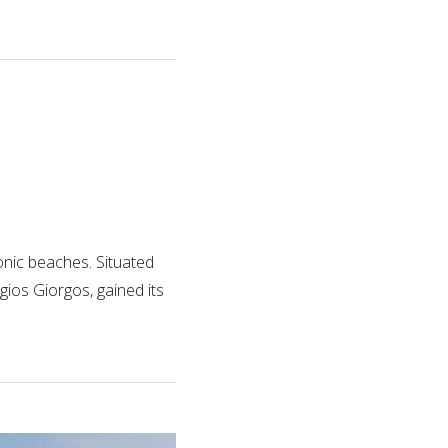
nic beaches. Situated
gios Giorgos, gained its