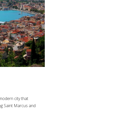
 modern city that
ming Saint Marcus and