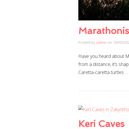
Marathonisi
Posted by
admin
on
19/05/20
Have you heard about Mar
from a distance, it’s shap
Caretta-caretta turtles 
Keri Caves