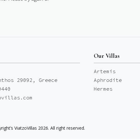
Our Villas
Artemis
nthos 29092, Greece
Aphrodite
0440
Hermes
ovillas.com
right’s ViatzoVillas 2026. All right reserved.