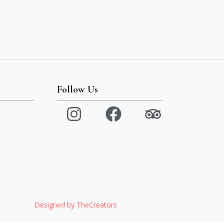
Follow Us
Designed by TheCreators