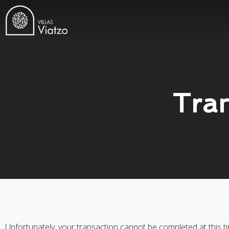
Tran
Unfortunately, your transaction cannot be completed at this ti