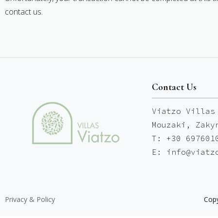
contact us.
Contact Us
Viatzo Villas
Mouzaki, Zaky
T: +30 697601
E: info@viatz
Privacy & Policy
Copy