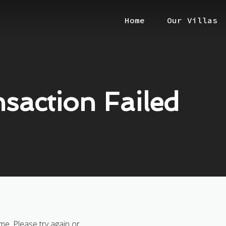
Home
Our Villas
saction Failed
me. Please try again or