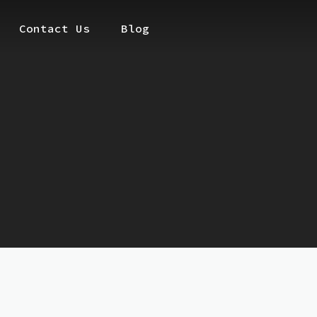
Contact Us
Blog