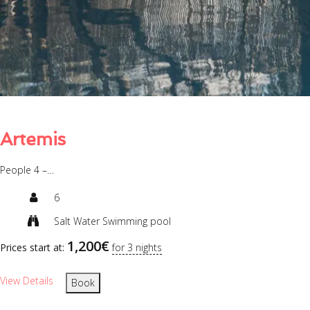
Artemis
People 4 –…
6
Salt Water Swimming pool
1,200
€
Prices start at:
for 3 nights
View Details
Book