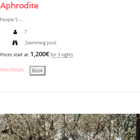
Aphrodite
People 5 –…
7
,Swimming pool
1,200
€
Prices start at:
for 3 nights
View Details
Book