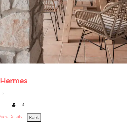
Hermes
2 –…
4
View Details
Book