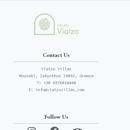
Contact Us
Viatzo Villas
Mouzaki, Zakynthos 29092, Greece
T: +30 6976010440
E: info@viatzovillas.com
Follow Us